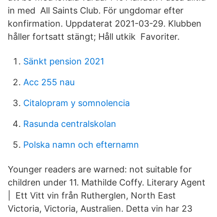
in med All Saints Club. För ungdomar efter
konfirmation. Uppdaterat 2021-03-29. Klubben
håller fortsatt stängt; Håll utkik Favoriter.
Sänkt pension 2021
Acc 255 nau
Citalopram y somnolencia
Rasunda centralskolan
Polska namn och efternamn
Younger readers are warned: not suitable for
children under 11. Mathilde Coffy. Literary Agent
| Ett Vitt vin från Rutherglen, North East
Victoria, Victoria, Australien. Detta vin har 23