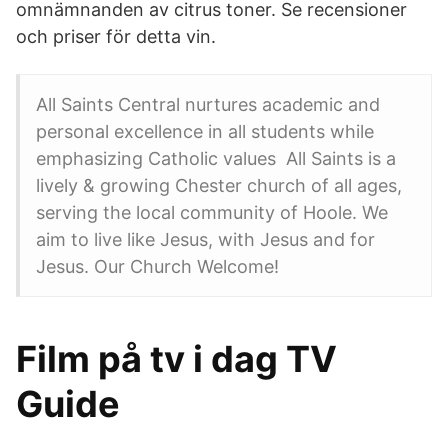
omnämnanden av citrus toner. Se recensioner
och priser för detta vin.
All Saints Central nurtures academic and
personal excellence in all students while
emphasizing Catholic values All Saints is a
lively & growing Chester church of all ages,
serving the local community of Hoole. We
aim to live like Jesus, with Jesus and for
Jesus. Our Church Welcome!
Film på tv i dag TV
Guide