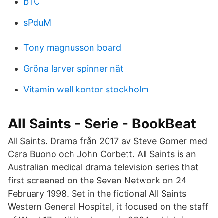
bTC
sPduM
Tony magnusson board
Gröna larver spinner nät
Vitamin well kontor stockholm
All Saints - Serie - BookBeat
All Saints. Drama från 2017 av Steve Gomer med
Cara Buono och John Corbett. All Saints is an
Australian medical drama television series that
first screened on the Seven Network on 24
February 1998. Set in the fictional All Saints
Western General Hospital, it focused on the staff