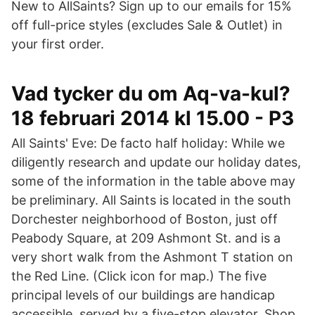
New to AllSaints? Sign up to our emails for 15%
off full-price styles (excludes Sale & Outlet) in
your first order.
Vad tycker du om Aq-va-kul?
18 februari 2014 kl 15.00 - P3
All Saints' Eve: De facto half holiday: While we
diligently research and update our holiday dates,
some of the information in the table above may
be preliminary. All Saints is located in the south
Dorchester neighborhood of Boston, just off
Peabody Square, at 209 Ashmont St. and is a
very short walk from the Ashmont T station on
the Red Line. (Click icon for map.) The five
principal levels of our buildings are handicap
accessible, served by a five-stop elevator. Shop