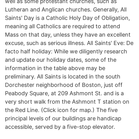
well as some protestant churches, such as
Lutheran and Anglican churches. Generally, All
Saints' Day is a Catholic Holy Day of Obligation,
meaning all Catholics are required to attend
Mass on that day, unless they have an excellent
excuse, such as serious illness. All Saints' Eve: De
facto half holiday: While we diligently research
and update our holiday dates, some of the
information in the table above may be
preliminary. All Saints is located in the south
Dorchester neighborhood of Boston, just off
Peabody Square, at 209 Ashmont St. and is a
very short walk from the Ashmont T station on
the Red Line. (Click icon for map.) The five
principal levels of our buildings are handicap
accessible, served by a five-stop elevator.