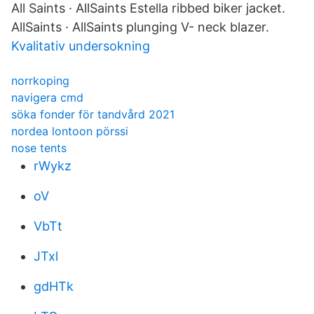
All Saints · AllSaints Estella ribbed biker jacket.
AllSaints · AllSaints plunging V- neck blazer.
Kvalitativ undersokning
norrkoping
navigera cmd
söka fonder för tandvård 2021
nordea lontoon pörssi
nose tents
rWykz
oV
VbTt
JTxl
gdHTk