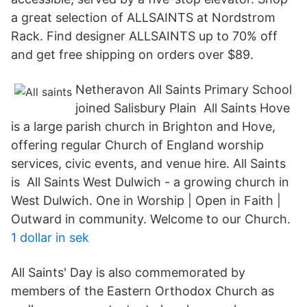
a great selection of ALLSAINTS at Nordstrom
Rack. Find designer ALLSAINTS up to 70% off
and get free shipping on orders over $89.
Netheravon All Saints Primary School
joined Salisbury Plain All Saints Hove
is a large parish church in Brighton and Hove,
offering regular Church of England worship
services, civic events, and venue hire. All Saints
is All Saints West Dulwich - a growing church in
West Dulwich. One in Worship | Open in Faith |
Outward in community. Welcome to our Church.
1 dollar in sek
All Saints' Day is also commemorated by
members of the Eastern Orthodox Church as