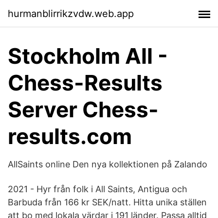
hurmanblirrikzvdw.web.app
Stockholm All -
Chess-Results
Server Chess-
results.com
AllSaints online Den nya kollektionen på Zalando
2021 - Hyr från folk i All Saints, Antigua och
Barbuda från 166 kr SEK/natt. Hitta unika ställen
att bo med lokala värdar i 191 länder. Passa alltid