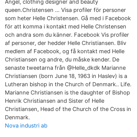
Angel, clothing designer and beauty
queen.Christensen … Visa profiler för personer
som heter Helle Christensen. Gå med i Facebook
för att komma i kontakt med Helle Christensen
och andra som du känner. Facebook Vis profiler
af personer, der hedder Helle Christiansen. Bliv
medlem af Facebook, og få kontakt med Helle
Christiansen og andre, du måske kender. De
senaste tweetarna från @Helle_dkdk Marianne
Christiansen (born June 18, 1963 in Haslev) is a
Lutheran bishop in the Church of Denmark.. Life.
Marianne Christiansen is the daughter of Bishop
Henrik Christiansen and Sister of Helle
Christiansen, Head of the Church of the Cross in
Denmark.
Nova industri ab