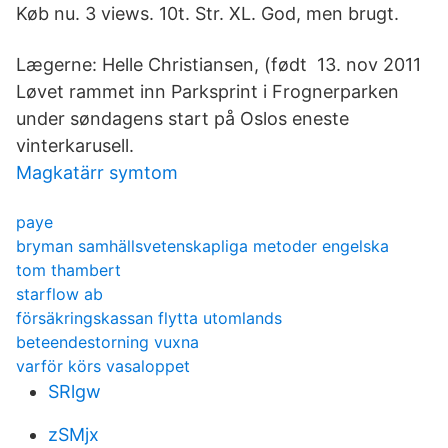
Køb nu. 3 views. 10t. Str. XL. God, men brugt.
Lægerne: Helle Christiansen, (født 13. nov 2011
Løvet rammet inn Parksprint i Frognerparken
under søndagens start på Oslos eneste
vinterkarusell.
Magkatärr symtom
paye
bryman samhällsvetenskapliga metoder engelska
tom thambert
starflow ab
försäkringskassan flytta utomlands
beteendestorning vuxna
varför körs vasaloppet
SRlgw
zSMjx