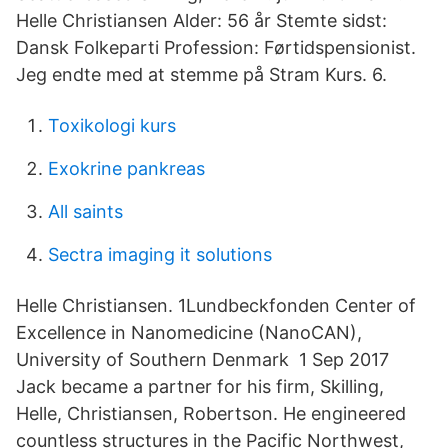
Helle Christiansen Alder: 56 år Stemte sidst:
Dansk Folkeparti Profession: Førtidspensionist.
Jeg endte med at stemme på Stram Kurs. 6.
Toxikologi kurs
Exokrine pankreas
All saints
Sectra imaging it solutions
Helle Christiansen. 1Lundbeckfonden Center of
Excellence in Nanomedicine (NanoCAN),
University of Southern Denmark 1 Sep 2017
Jack became a partner for his firm, Skilling,
Helle, Christiansen, Robertson. He engineered
countless structures in the Pacific Northwest,