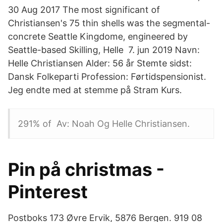
30 Aug 2017 The most significant of
Christiansen's 75 thin shells was the segmental-
concrete Seattle Kingdome, engineered by
Seattle-based Skilling, Helle 7. jun 2019 Navn:
Helle Christiansen Alder: 56 år Stemte sidst:
Dansk Folkeparti Profession: Førtidspensionist.
Jeg endte med at stemme på Stram Kurs.
291% of Av: Noah Og Helle Christiansen.
Pin på christmas -
Pinterest
Postboks 173 Øvre Ervik, 5876 Bergen. 919 08