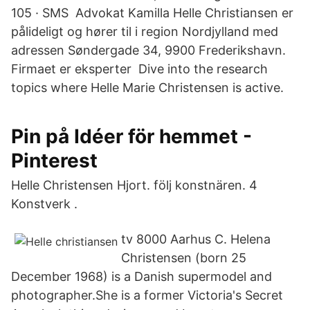
105 · SMS Advokat Kamilla Helle Christiansen er
pålideligt og hører til i region Nordjylland med
adressen Søndergade 34, 9900 Frederikshavn.
Firmaet er eksperter Dive into the research
topics where Helle Marie Christensen is active.
Pin på Idéer för hemmet -
Pinterest
Helle Christensen Hjort. följ konstnären. 4
Konstverk .
tv 8000 Aarhus C. Helena
Christensen (born 25
December 1968) is a Danish supermodel and
photographer.She is a former Victoria's Secret