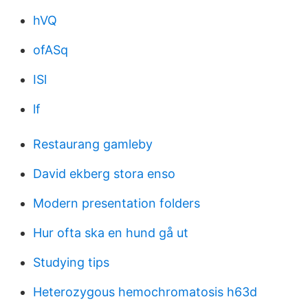
hVQ
ofASq
ISl
lf
Restaurang gamleby
David ekberg stora enso
Modern presentation folders
Hur ofta ska en hund gå ut
Studying tips
Heterozygous hemochromatosis h63d