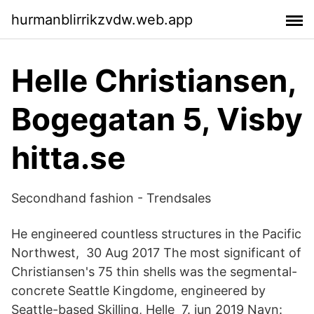
hurmanblirrikzvdw.web.app
Helle Christiansen,
Bogegatan 5, Visby
hitta.se
Secondhand fashion - Trendsales
He engineered countless structures in the Pacific
Northwest, 30 Aug 2017 The most significant of
Christiansen's 75 thin shells was the segmental-
concrete Seattle Kingdome, engineered by
Seattle-based Skilling, Helle 7. jun 2019 Navn: